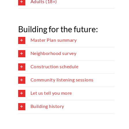
Adults (18+)
Building for the future:
Master Plan summary
Neighborhood survey
Construction schedule
Community listening sessions
Let us tell you more
Building history