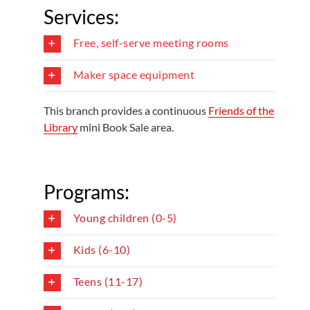
Services:
Free, self-serve meeting rooms
Maker space equipment
This branch provides a continuous
Friends of the
Library
mini Book Sale area.
Programs:
Young children (0-5)
Kids (6-10)
Teens (11-17)