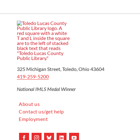
325 Michigan Street, Toledo, Ohio 43604
419-259-5200
National IMLS Medal Winner
About us
Contact us/get help
Employment