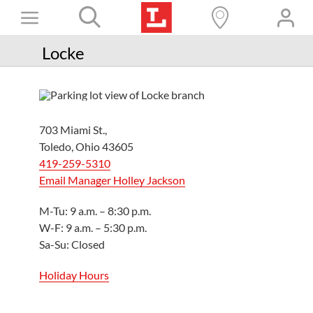
Skip
Toggle
to
content
Books+
Navigation
Locke
Learn
Programs
703 Miami St.,
Services
Toledo, Ohio 43605
419-259-5310
Connect
Email Manager Holley Jackson
Give
M-Tu: 9 a.m. – 8:30 p.m.
Get a card
W-F: 9 a.m. – 5:30 p.m.
Sa-Su: Closed
Hours and locations
Holiday Hours
Shop