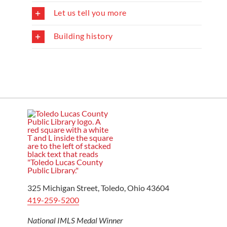
Let us tell you more
Building history
325 Michigan Street, Toledo, Ohio 43604
419-259-5200
National IMLS Medal Winner