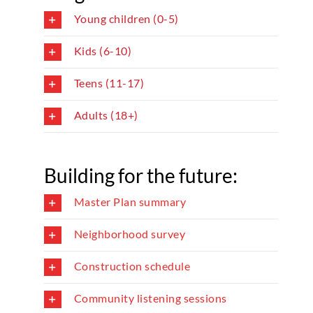
Young children (0-5)
Kids (6-10)
Teens (11-17)
Adults (18+)
Building for the future:
Master Plan summary
Neighborhood survey
Construction schedule
Community listening sessions