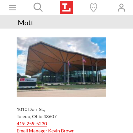
Skip
Toggle
to
content
Books+
Navigation
Mott
Learn
Programs
Services
Connect
Give
Get a card
Hours and locations
1010 Dorr St.,
Toledo, Ohio 43607
Shop
419-259-5230
Email Manager Kevin Brown