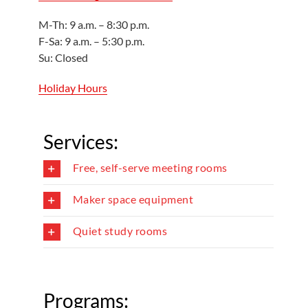
M-Th: 9 a.m. – 8:30 p.m.
F-Sa: 9 a.m. – 5:30 p.m.
Su: Closed
Holiday Hours
Services:
Free, self-serve meeting rooms
Maker space equipment
Quiet study rooms
Programs: